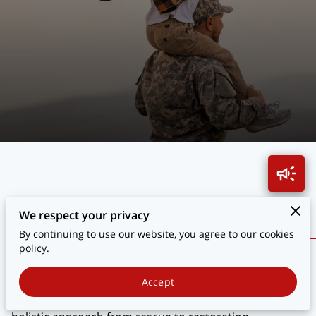
BLOG
CONTACT
Transforming Lives Through Hope
We respect your privacy
By continuing to use our website, you agree to our cookies
policy.
Explore how we transform the lives of veterans who
sacrificed for our safety. Discover stories of resilience
Accept
and the impact of our comprehensive programs. Our